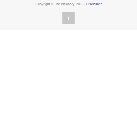
Copyright © The Visionary, 2016 |
Disclaimer