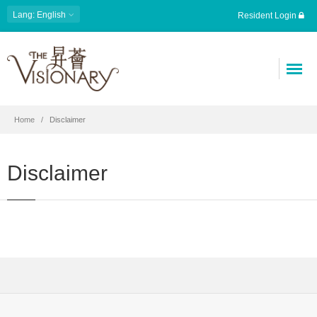
Lang: English
Resident Login
Home
Disclaimer
Disclaimer