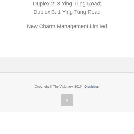
Duplex 2: 3 Ying Tung Road;
Duplex 3: 1 Ying Tung Road
New Charm Management Limited
Copyright © The Visionary, 2016 |
Disclaimer