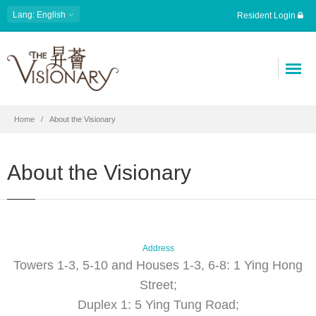
Lang: English
Resident Login
Home
About the Visionary
About the Visionary
Address
Towers 1-3, 5-10 and Houses 1-3, 6-8: 1 Ying Hong
Street;
Duplex 1: 5 Ying Tung Road;