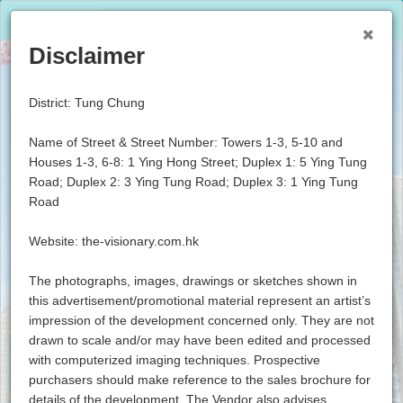
Lang: English
Resident Login
Disclaimer
District: Tung Chung
Name of Street & Street Number: Towers 1-3, 5-10 and
Houses 1-3, 6-8: 1 Ying Hong Street; Duplex 1: 5 Ying Tung
Road; Duplex 2: 3 Ying Tung Road; Duplex 3: 1 Ying Tung
Road
Website: the-visionary.com.hk
The photographs, images, drawings or sketches shown in
this advertisement/promotional material represent an artist’s
impression of the development concerned only. They are not
drawn to scale and/or may have been edited and processed
with computerized imaging techniques. Prospective
About
Location
purchasers should make reference to the sales brochure for
details of the development. The Vendor also advises