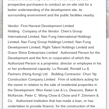
prospective purchasers to conduct an on-site visit for a
Clubhouse
Contact Us
better understanding of the development site, its
surrounding environment and the public facilities nearby.
The photographs, images, drawings or sketches shown in this advertisement/ promotional
material represent an artist’s impression of the development concerned only. They are not
drawn to scale and/ or may have been edited and processed with computerized imaging
Vendor: First Harvest Development Limited
techniques. Prospective purchasers should make reference to the sales brochure for details of
Holding Company of the Vendor: Chen’s Group
the development. The Vendor also advises prospective purchasers to conduct an on-site visit
for a better understanding of the development site, its surrounding environment and the public
International Limited, Nan Fung International Holdings
facilities nearby.
Limited, Nan Fung Group Holdings Limited, Nan Fung
Development Limited, Right Talent Holdings Limited and
Grace Shine Enterprises Limited Authorized Person for the
Development and the firm or corporation of which the
Copyright © The Visionary, 2016 |
Disclaimer
Authorized Person is a proprietor, director or employee in his
or her professional capacity: Lu Ronald, Ronald Lu &
Partners (Hong Kong) Ltd. Building Contractor: Chun Yip
Construction Company Limited Firm of solicitors acting for
the owner in relation to the sale of residential properties in
the Development: Woo Kwan Lee & Lo, Deacons, Baker &
McKenzie, Peter C. Wong Chow & Chow and F. Zimmern &
Co. Authorized institution that has made a loan, or has
undertaken to provide finance, for the construction of the